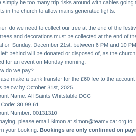
e simply be too many trip risks around with cables going t
ts in the church to allow mains generated lights.
en do we need to collect our tree at the end of the festi
l trees and decorations must be collected at the end of the
val on Sunday, December 21st, between 6 PM and 10 PM.
left behind will be donated or disposed of, as the church 
d for an event on Monday morning.
ow do we pay?
ease make a bank transfer for the £60 fee to the account 
ls below by October 31st, 2025.
ount Name: All Saints Whitstable DCC
t Code: 30-99-61
ount Number: 00131310
 paying, please email Simon at simon@teamvicar.org to 
rm your booking. 
Bookings are only confirmed on pay