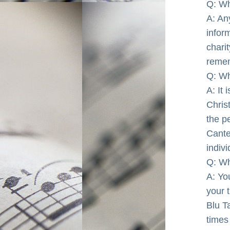
Q: Wh
A: An
infor
chari
reme
Q: Wh
A: It 
Chris
the p
Cante
indiv
Q: Wh
A: You
your t
Blu T
times