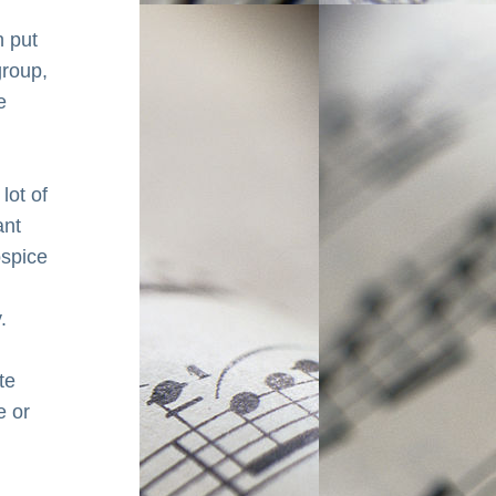
 put 
roup, 
 
lot of 
nt 
spice 
.
e 
 or 