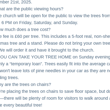
ber 21st, 2025.
at are the public viewing hours?
 church will be open for the public to view the trees from
 6 PM on Friday, Saturday, and Sunday.
w much does a tree cost?
e fee is £60 per tree. This includes a 5-foot real, non-she
tmas tree and a stand. Please do not bring your own tree 
We will order it and have it brought to the church.
YOU CAN TAKE YOUR TREE HOME on Sunday evening.
only a “temporary loan”. Trees easily fit into the average ca
won't leave lots of pine needles in your car as they are n
ing trees.
y are the trees on chairs?
re placing the trees on chairs to save floor space, but do
—there will be plenty of room for visitors to walk around 
e every beautiful tree!