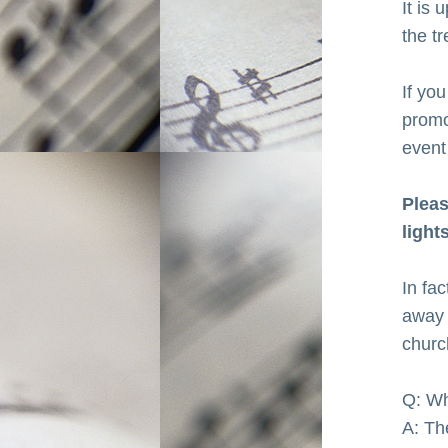
It is
the tr
If you
promot
event
Pleas
light
In fa
away 
churc
Q: Wh
A: Th