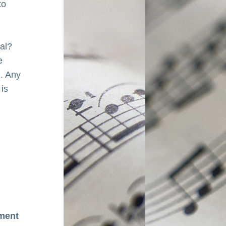
o 
val?
 
 Any 
is 
ment 