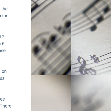
 the 
 the 
2 
 6 
se 
 on 
us 
ee 
 There 