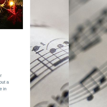
 
ut a 
 in 