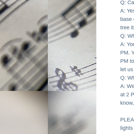
Q: Ca
A: Ye
base 
tree it
Q: Wh
A: Yo
PM. Y
PM to
let u
Q: Wh
A: We
at 2 P
know, 
PLEAS
lights