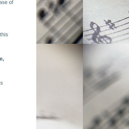
se of 
his 
, 
s 