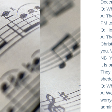
Decem
Q: Wh
A: The
PM to
Q: Ho
A: Th
Chris
you. 
NB  
it is 
They 
shedd
Q: Wh
A: We'
worry
admir