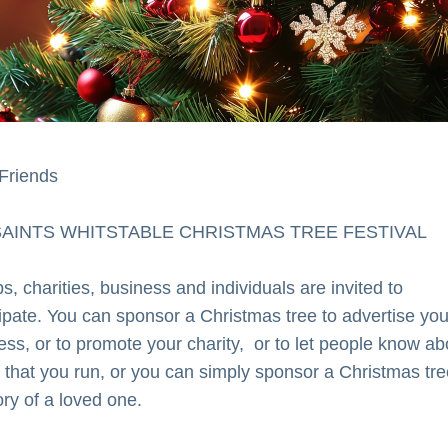
Friends
SAINTS WHITSTABLE CHRISTMAS TREE FESTIVAL
, charities, business and individuals are invited to 
cipate. You can sponsor a Christmas tree to advertise your
ess, or to promote your charity,  or to let people know abo
 that you run, or you can simply sponsor a Christmas tree
y of a loved one.