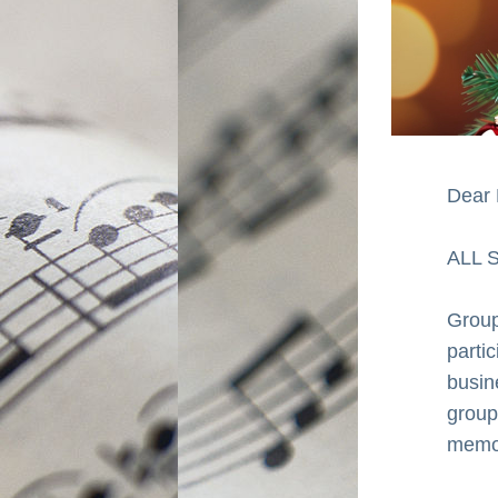
Dear 
ALL 
Groups
parti
busin
group
memor