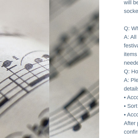
will b
socke
Q: Wh
A: Al
festi
items 
neede
Q: H
A: Pl
detai
• Acc
• Sor
• Acc
After
confi