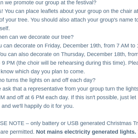
n we promote our group at the festival?
s! You can place leaflets about your group on the chair at
of your tree. You should also attach your group's name to
self.
en can we decorate our tree?
u can decorate on Friday, December 19th, from 7 AM to 1
ou can also decorate on Thursday, December 18th, from
 9 PM (the choir will be rehearsing during this time). Plea
s know which day you plan to come.
o turns the lights on and off each day?
 ask that a representative from your group turn the lights
M and off at 6 PM each day. If this isn't possible, just let 
and we'll happily do it for you.
E NOTE – only battery or USB generated Christmas Tr
 are permitted. 
Not mains electricity generated lights.