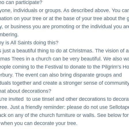
o can participate?
yone, individuals or groups. As described above. You can
mation on your tree or at the base of your tree about the g
ty, or business you are promoting or the individual you are
mbering.
y is All Saints doing this?
is just a beautiful thing to do at Christmas. The vision of a 
tmas Trees in a church can be very beautiful. We also wa
eople coming to the Festival to donate to the Pilgrim’s Ho
rbury. The event can also bring disparate groups and 
iduals together and create a stronger sense of community
at about decorations?
're invited  to use tinsel and other decorations to decorat
ree. Just a friendly reminder: please do not use Sellotape
ack on any of the church furniture or walls. See below for 
 when you can decorate your tree.