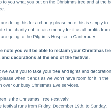
 up to you what you put on the Christmas tree and at the ba
ee. 
 are doing this for a charity please note this is simply to 
e the charity not to raise money for it as all profits from t
 are going to the Pilgrim’s Hospice in Canterbury.
e note you will be able to reclaim your Christmas tree
s and decorations at the end of the festival.
ct we want you to take your tree and lights and decoration
please when it ends as we won’t have room for it in the 
h over our busy Christmas Eve services.
en is the Christmas Tree Festival?
e festival runs from Friday, December 19th, to Sunday, 