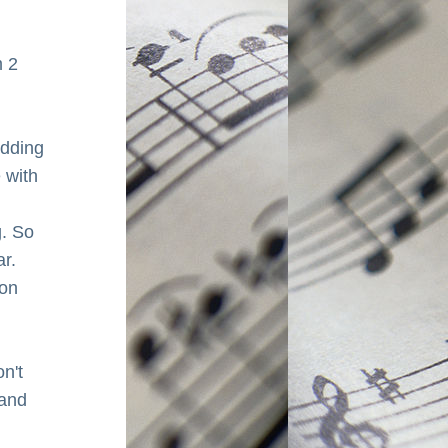
 2 
dding 
with 
 So 
r. 
on 
n't 
and 